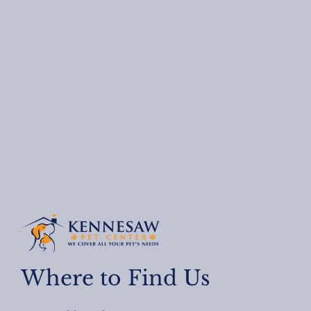
Where to Find Us