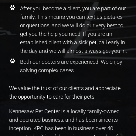
After you become a client, you are part of our
family. This means you can text us pictures
or questions, and we will do our very best to
get you the help you need. If you are an
established client with a sick pet, call early in
the day and we will almost always get you in.
Both our doctors are experienced. We enjoy
solving complex cases.
We value the trust of our clients and appreciate
the opportunity to care for their pets.
Kennesaw Pet Center is a locally family-owned
and operated business, and has been since its
inception. KPC has been in business over 40