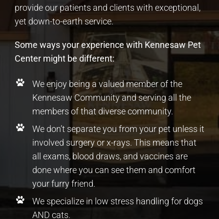
provide our patients and clients with exceptional,
yet down-to-earth service.
Some ways your experience with Kennesaw Pet
Center might be different:
We enjoy being a valued member of the
Kennesaw Community and serving all the
members of that diverse community.
We don’t separate you from your pet unless it
involved surgery or x-rays. This means that
all exams, blood draws, and vaccines are
done where you can see them and comfort
your furry friend.
We specialize in low stress handling for dogs
AND cats.