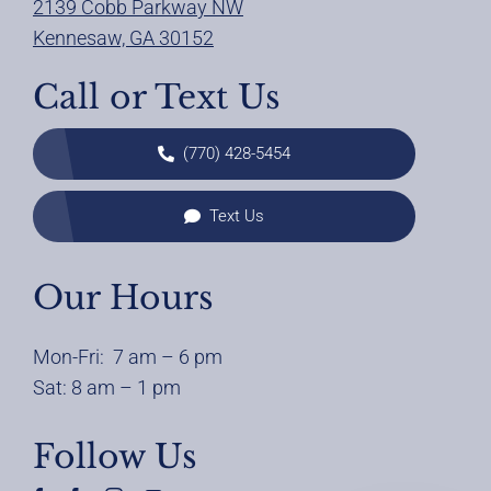
2139 Cobb Parkway NW
Kennesaw, GA 30152
Call or Text Us
(770) 428-5454
Text Us
Our Hours
Mon-Fri: 7 am – 6 pm
Sat: 8 am – 1 pm
Follow Us