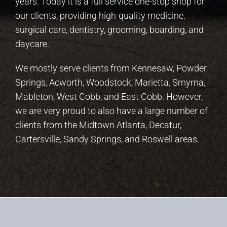
years. Today it is a full service one-stop shop for
our clients, providing high-quality medicine,
surgical care, dentistry, grooming, boarding, and
daycare.
We mostly serve clients from Kennesaw, Powder
Springs, Acworth, Woodstock, Marietta, Smyrna,
Mableton, West Cobb, and East Cobb. However,
we are very proud to also have a large number of
clients from the Midtown Atlanta, Decatur,
Cartersville, Sandy Springs, and Roswell areas.