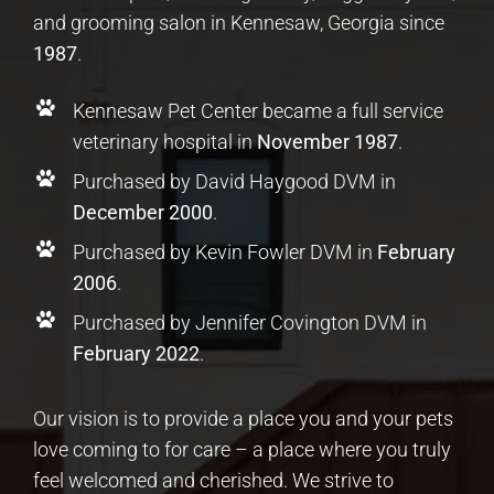
and grooming salon in Kennesaw, Georgia since
1987
.
Kennesaw Pet Center became a full service
veterinary hospital in
November 1987
.
Purchased by David Haygood DVM in
December 2000
.
Purchased by Kevin Fowler DVM in
February
2006
.
Purchased by Jennifer Covington DVM in
February 2022
.
Our vision is to provide a place you and your pets
love coming to for care – a place where you truly
feel welcomed and cherished. We strive to