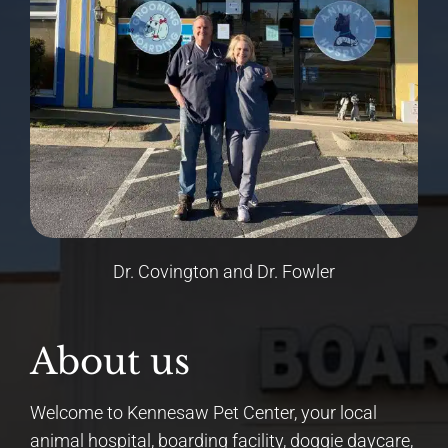
Dr. Covington and Dr. Fowler
About us
Welcome to Kennesaw Pet Center, your local
animal hospital, boarding facility, doggie daycare,