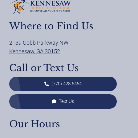
Where to Find Us
2139 Cobb Parkway NW
Kennesaw, GA 30152
Call or Text Us
(770) 428-5454
Text Us
Our Hours